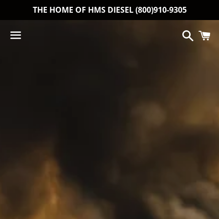
THE HOME OF HMS DIESEL (800)910-9305
Search
C
Menu